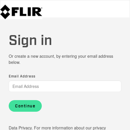
Sign in
Or create a new account, by entering your email address
below.
Email Address
Continue
Data Privacy. For more information about our privacy