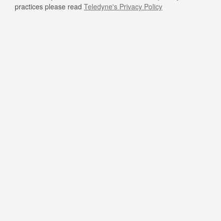
practices please read
Teledyne's Privacy Policy