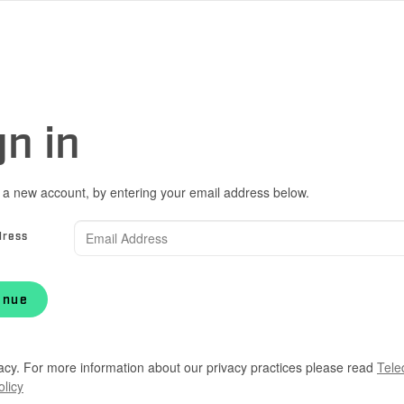
gn in
 a new account, by entering your email address below.
dress
inue
acy. For more information about our privacy practices please read
Tele
olicy