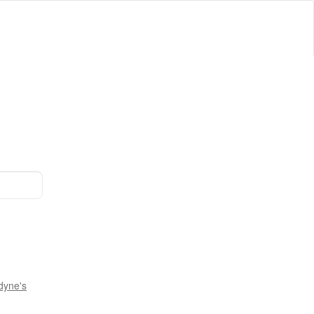
dyne's