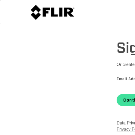
Si
Or create
Email Ad
Cont
Data Priv
Privacy P