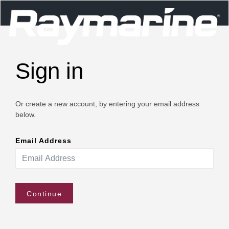
Sign in
Or create a new account, by entering your email address
below.
Email Address
Continue