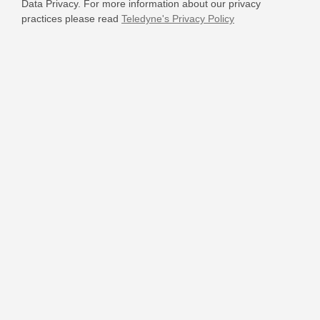
Data Privacy. For more information about our privacy
practices please read
Teledyne's Privacy Policy