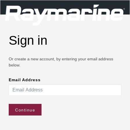
Sign in
Or create a new account, by entering your email address
below.
Email Address
Continue