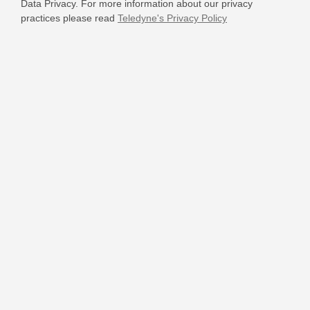
Data Privacy. For more information about our privacy
practices please read
Teledyne's Privacy Policy