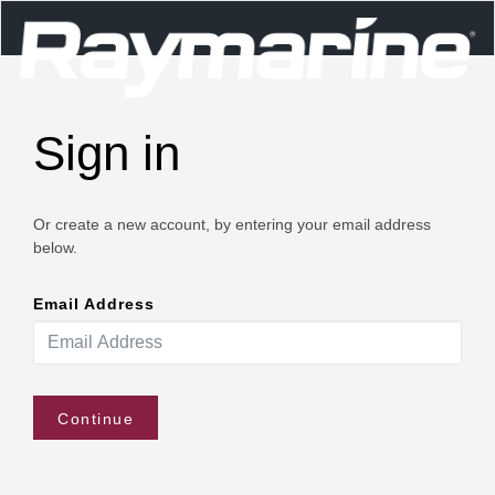
Sign in
Or create a new account, by entering your email address
below.
Email Address
Continue