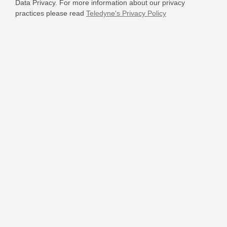
Data Privacy. For more information about our privacy
practices please read
Teledyne's Privacy Policy