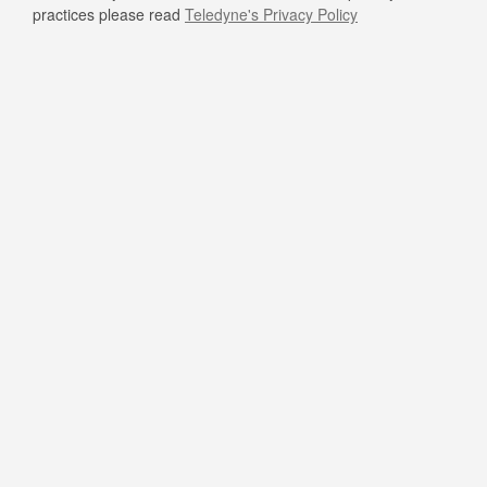
practices please read
Teledyne's Privacy Policy