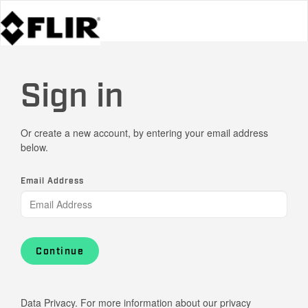
Sign in
Or create a new account, by entering your email address
below.
Email Address
Continue
Data Privacy. For more information about our privacy